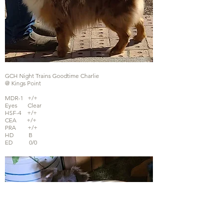
GCH Night Trains Goodtime Charlie
@ Kings Point
MDR-1 +/+
Eyes Clear
HSF-4 +/+
CEA +/+
PRA +/+
HD B
ED 0/0