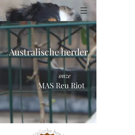
Australische herder
onze
MAS Reu Riot