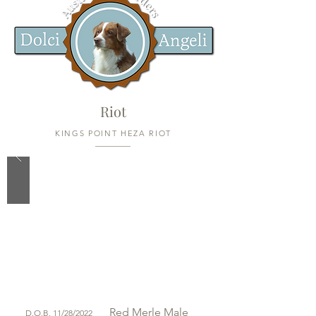
Riot
KINGS POINT HEZA RIOT
Red Merle
Male
D.O.B. 11/28/2022