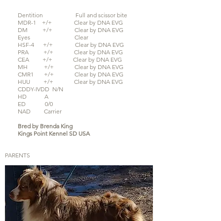
Dentition Full and scissor bite
MDR-1 +/+
Clear by DNA EVG
DM +/+ Clear by DNA EVG
Eyes Clear
HSF-4 +/+ Clear by DNA EVG
PRA +/+ Clear by
DNA EVG
CEA +/+ Clear by DNA EVG
MH +/+ Clear by DNA EVG
CMR1 +/+ Clear by DNA EVG
HUU +/+ Clear by DNA EVG
CDDY-IVDD N/N
HD A
ED 0/0
NAD Carrier
Bred by Brenda King
Kings Point Kennel SD USA
PARENTS