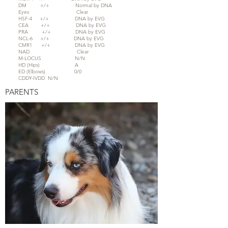
DM +/+ Normal by DNA
Eyes Clear
HSF-4 +/+ DNA by EVG
CEA +/+ DNA by EVG
PRA +/+ DNA by EVG
NCL-6 +/+ DNA by EVG
CMR1 +/+ DNA by EVG
NAD Clear
M-LOCUS N/N
HD (Hips) A
ED (Elbows) 0/0
CDDY-IVDD N/N
PARENTS