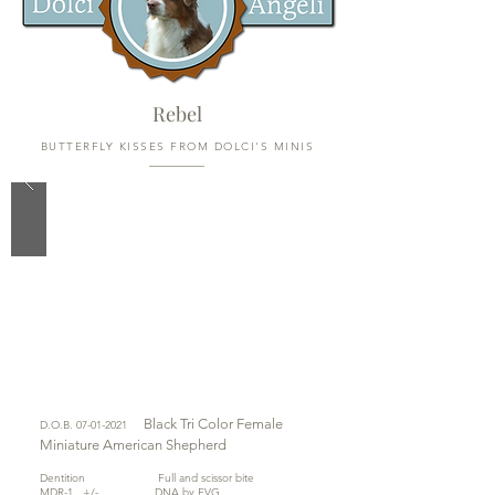
Rebel
BUTTERFLY KISSES FROM DOLCI'S MINIS
Black Tri Color
Female
D.O.B.
07-01-2021
Miniature American Shepherd
Dentition Full and scissor bite
MDR-1 +/- DNA by EVG