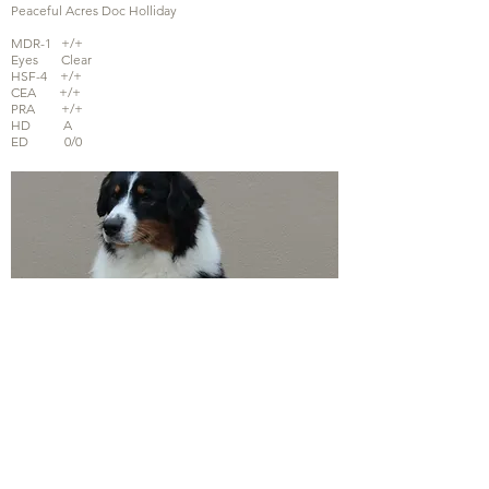
Peaceful Acres Doc Holliday
MDR-1 +/+
Eyes Clear
HSF-4 +/+
CEA +/+
PRA +/+
HD A
ED 0/0
Queen Extreme from Dolci's Minis
MDR-1 -/+