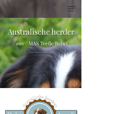
Australische herder
ons
MAS Teefje Rebel