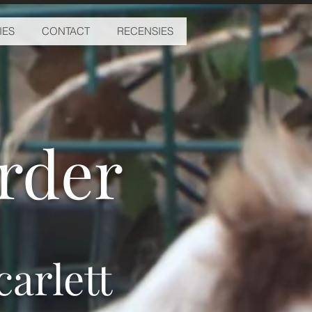
IES
CONTACT
RECENSIES
erder
arlett