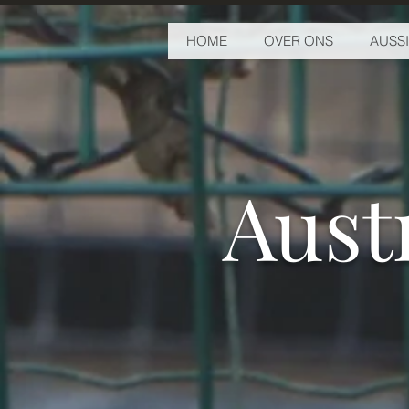
HOME
OVER ONS
AUSS
Aust