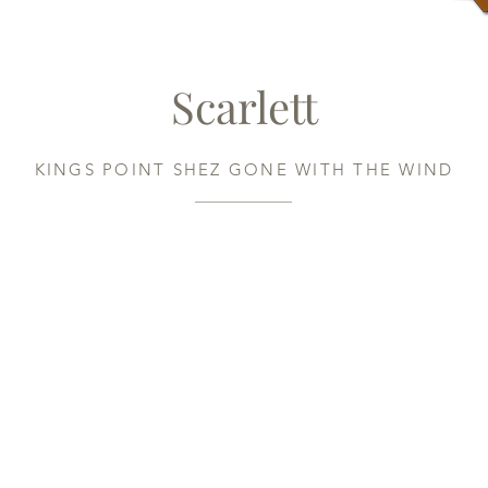
Scarlett
KINGS POINT SHEZ GONE WITH THE WIND