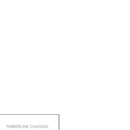
TIMBERLINE CHASING