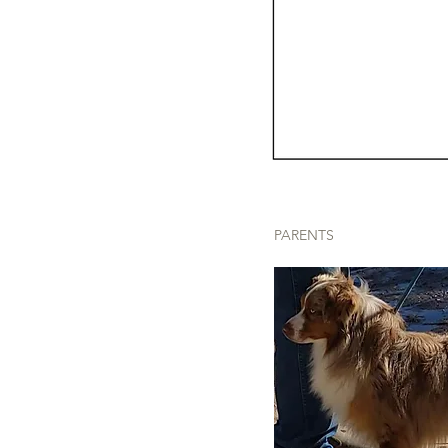
PARENTS