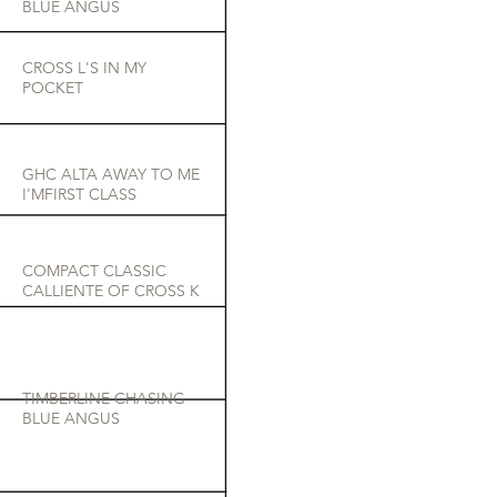
BLUE ANGUS
CROSS L'S IN MY
POCKET
GHC ALTA AWAY TO ME
I'MFIRST CLASS
COMPACT CLASSIC
CALLIENTE OF CROSS K
TIMBERLINE CHASING
BLUE ANGUS