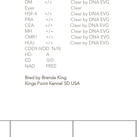
DM +/+ Clear by DNA EVG
Eyes Clear
HSF-4 +/+ Clear by DNA EVG
PRA +/+ Clear by
DNA EVG
CEA +/+ Clear by DNA EVG
MH +/+ Clear by DNA EVG
CMR1 +/+ Clear by DNA EVG
HUU +/+ Clear by DNA EVG
CDDY-IVDD N/N
HD A
ED 0/0
NAD FREE
Bred by Brenda King
Kings Point Kennel SD USA