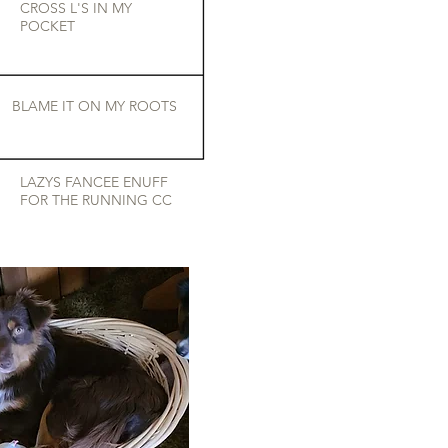
CROSS L'S IN MY
POCKET
BLAME IT ON MY ROOTS
LAZYS FANCEE ENUFF
FOR THE RUNNING CC