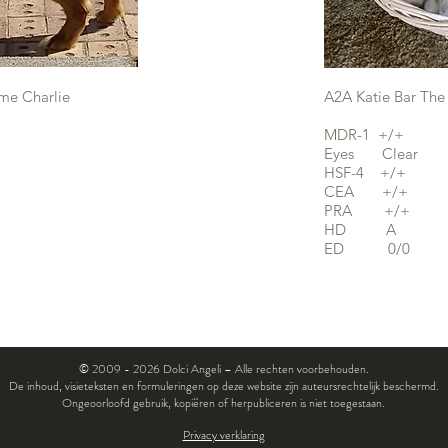
me Charlie
A2A Katie Bar The
MDR-1 +/+
Eyes Clear
HSF-4 +/+
CEA +/+
PRA +/+
HD A
ED 0/0
© 2009 - 2026 Dolci Angeli – Alle rechten voorbehouden.
De inhoud, visieteksten en formuleringen op deze website zijn auteursrechtelijk beschermd.
Ongeoorloofd gebruik, kopiëren of herpubliceren is niet toegestaan.
Privacy verklaring