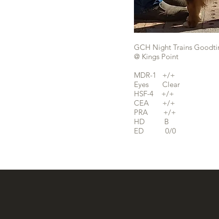
GCH Night Trains Goodti
@ Kings Point
MDR-1 +/+
Eyes Clear
HSF-4 +/+
CEA +/+
PRA +/+
HD B
ED 0/0