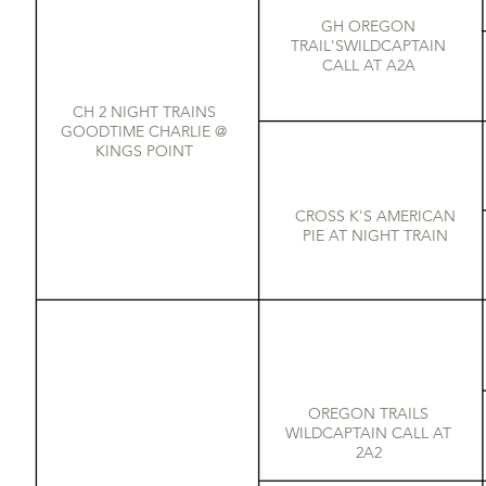
GH OREGON
TRAIL'SWILDCAPTAIN
CALL AT A2A
CH 2 NIGHT TRAINS
GOODTIME CHARLIE @
KINGS POINT
CROSS K'S AMERICAN
PIE AT NIGHT TRAIN
OREGON TRAILS
WILDCAPTAIN CALL AT
2A2