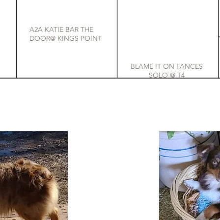
A2A KATIE BAR THE
DOOR@ KINGS POINT
BLAME IT ON FANCES
SOLO @ T4