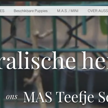
IES
Beschikbare Puppies
M.A.S. / MINI
OVER AUSS
ralische h
MAS Teefje Sc
ons