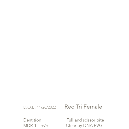
Red Tri Female
D.O.B. 11/28/2022
Dentition Full and scissor bite
MDR-1 +/+
Clear by DNA EVG