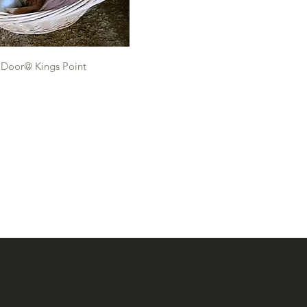
 Door@ Kings Point