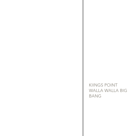
KIINGS POINT
WALLA WALLA BIG
BANG