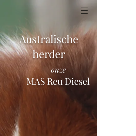
Australische
herder
onze
MAS Reu Diesel