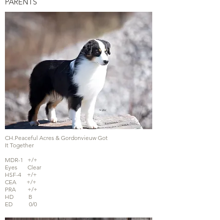
PARENTS
CH.Peaceful Acres & Gordonvieuw Got
It Together
MDR-1 +/+
Eyes Clear
HSF-4 +/+
CEA +/+
PRA +/+
HD B
ED 0/0