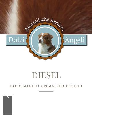
DIESEL
DOLCI ANGELI URBAN RED LEGEND