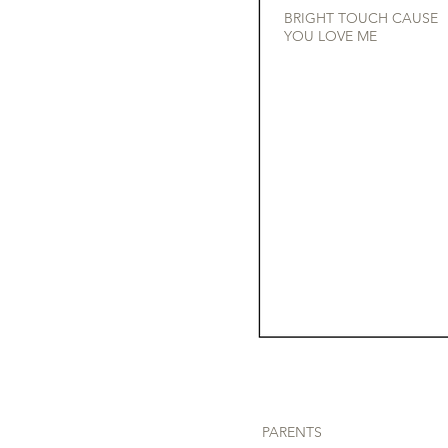
BRIGHT TOUCH CAUSE
YOU LOVE ME
PARENTS