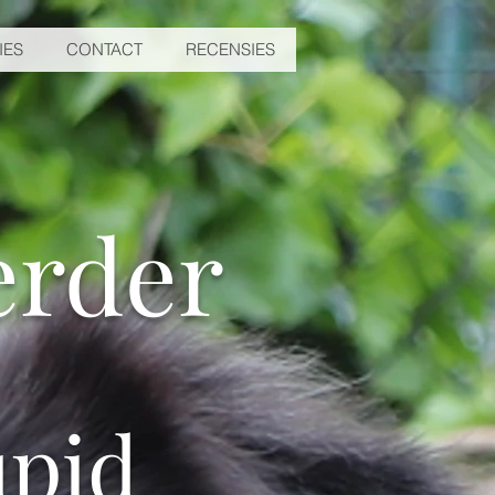
IES
CONTACT
RECENSIES
erder
pid