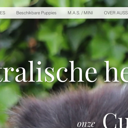
IES
Beschikbare Puppies
M.A.S. / MINI
OVER AUSS
ralische h
Cu
onze