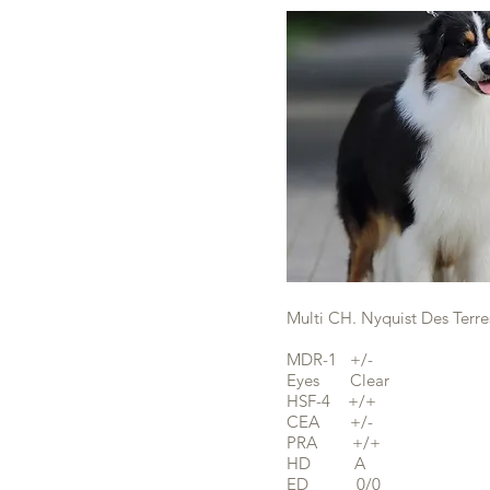
Multi CH. Nyquist Des Terre
MDR-1 +/-
Eyes Clear
HSF-4 +/+
CEA +/-
PRA +/+
HD A
ED 0/0