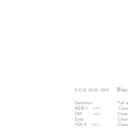
Black 
D.O.B. 24-09--2019
Dentition Full and s
MDR-1 +/+ Clear 
DM +/+ Clear b
Eyes Clear 08-
HSF-4 +/+ Clear 