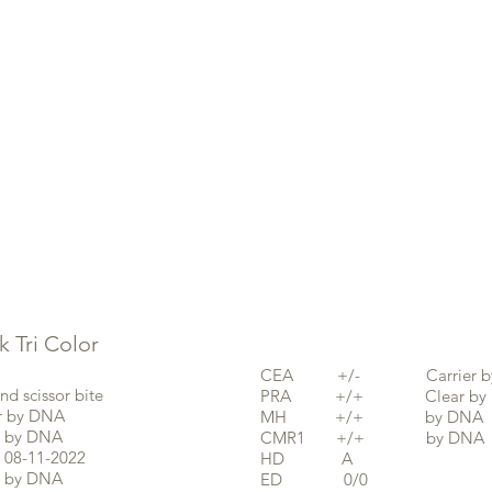
Tri Color
CEA +/- Carrier by
cissor bite
PRA +/+ Clear by 
by DNA
MH +/+ by DNA
y DNA
CMR1 +/+ by DNA
11-2022
HD A
by DNA
ED 0/0