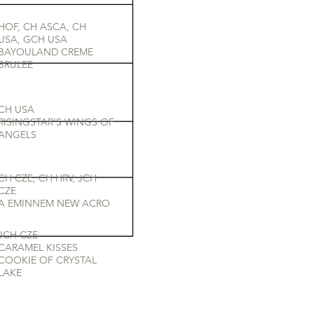
HOF, CH ASCA, CH
USA, GCH USA
BAYOULAND CREME
BRULEE
CH USA
RISINGSTAR'S WINGS OF
ANGELS
CH CZE, CH HRV, JCH
CZE
A EMINNEM NEW ACRO
JCH CZE
CARAMEL KISSES
COOKIE OF CRYSTAL
LAKE