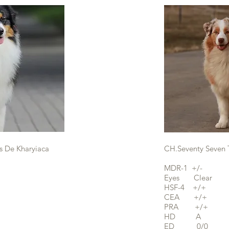
s De Kharyiaca
CH.Seventy Seven 
MDR-1 +/-
Eyes Clear
HSF-4 +/+
CEA +/+
PRA +/+
HD A
ED 0/0