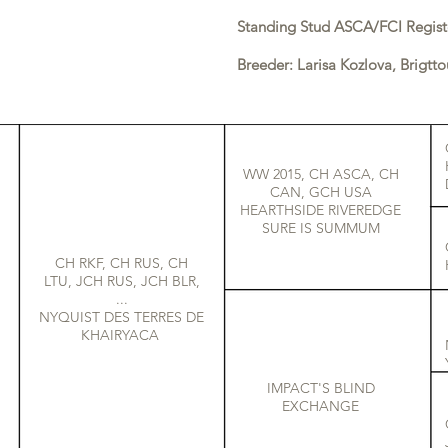
Standing Stud ASCA/FCI Regist
Breeder: Larisa Kozlova, Brigtto
WW 2015, CH ASCA, CH
CAN, GCH USA
HEARTHSIDE RIVEREDGE
SURE IS SUMMUM
CH RKF, CH RUS, CH
LTU, JCH RUS, JCH BLR,
...
NYQUIST DES TERRES DE
KHAIRYACA
IMPACT'S BLIND
EXCHANGE