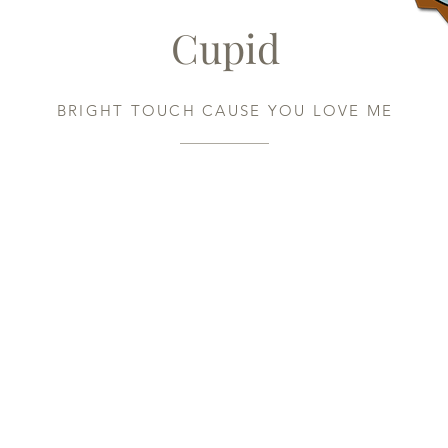
Cupid
BRIGHT TOUCH CAUSE YOU LOVE ME