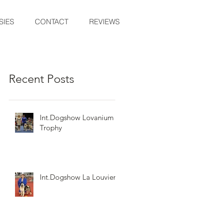
SIES
CONTACT
REVIEWS
Recent Posts
Int.Dogshow Lovanium
Trophy
Int.Dogshow La Louviere