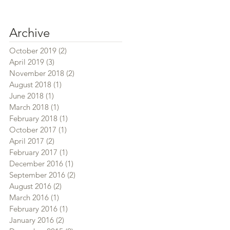
Archive
October 2019
(2)
2 posts
April 2019
(3)
3 posts
November 2018
(2)
2 posts
August 2018
(1)
1 post
June 2018
(1)
1 post
March 2018
(1)
1 post
February 2018
(1)
1 post
October 2017
(1)
1 post
April 2017
(2)
2 posts
February 2017
(1)
1 post
December 2016
(1)
1 post
September 2016
(2)
2 posts
August 2016
(2)
2 posts
March 2016
(1)
1 post
February 2016
(1)
1 post
January 2016
(2)
2 posts