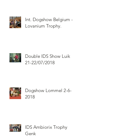
Int. Dogshow Belgium -
Lovanium Trophy.
Double IDS Show Luik
21-22/07/2018
Dogshow Lommel 2-6-
2018
IDS Ambiorix Trophy
Genk