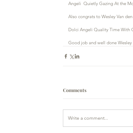
Angeli  Quietly Gazing At the M
Also congrats to Wesley Van den 
Dolci Angeli Quality Time With 
Good job and well done Wesley
Comments
Write a comment...