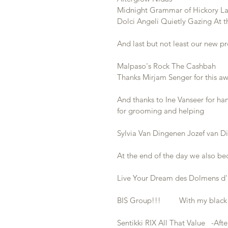
Midnight Grammar of Hickory Lake 
Dolci Angeli Quietly Gazing At t
And last but not least our new pr
Malpaso's Rock The Cashbah       
Thanks Mirjam Senger for this 
And thanks to Ine Vanseer for h
for grooming and helping 
Sylvia Van Dingenen Jozef van 
At the end of the day we also bec
Live Your Dream des Dolmens d'a
BIS Group!!!         With my blac
Sentikki RIX All That Value   -Af