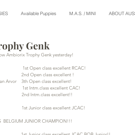
IES
Available Puppies
M.A.S. / MINI
ABOUT AUS
rophy Genk
show Ambiorix Trophy Genk yesterday!
                    1st Open class excellent RCAC!
              2nd Open class excellent !
 Arvor    3th Open class excellent!
                   1st Intm.class excellent CAC!
               2nd Intm.class excellent!!
                1st Junior class excellent JCAC!
S  BELGIUM JUNIOR CHAMPION!!!
                      1st Junior class excellent JCAC BOB Junior!!