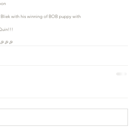
oon
Bliek with his winning of BOB puppy with 
Quin!!!
 🎉🎉🎉