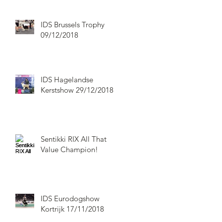
IDS Brussels Trophy
09/12/2018
IDS Hagelandse
Kerstshow 29/12/2018
Sentikki RIX All That
Value Champion!
IDS Eurodogshow
Kortrijk 17/11/2018