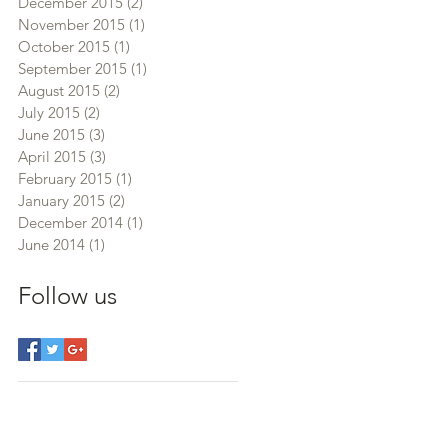
December 2015
(2)
2 posts
November 2015
(1)
1 post
October 2015
(1)
1 post
September 2015
(1)
1 post
August 2015
(2)
2 posts
July 2015
(2)
2 posts
June 2015
(3)
3 posts
April 2015
(3)
3 posts
February 2015
(1)
1 post
January 2015
(2)
2 posts
December 2014
(1)
1 post
June 2014
(1)
1 post
Follow us