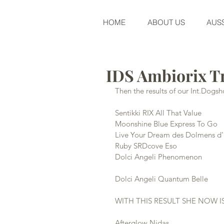
HOME
ABOUT US
AUSS
IDS Ambiorix T
Then the results of our Int.Dog
Sentikki RIX All That Value          
Moonshine Blue Express To Go       
Live Your Dream des Dolmens d'an
Ruby SRDcove Eso                       
Dolci Angeli Phenomenon              
Dolci Angeli Quantum Belle          
WITH THIS RESULT SHE NOW I
Afterglow Nidas                       