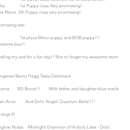
            1st Puppy class Very promissing!
he Moon  3th Puppy class very promissing!
omissing star 
                1st place Minor puppy and BOB puppy!!!
awesome boy!!
andling my and for a fun day!! Not to forget my awesome team 
Dingenen Benny Hagg Tessa Dalemans
ame       BIS Brace!!!       With father and daughter blue merle
n Arvor        And Dolci Angeli Quantum Belle!!!!
k dogs 4!
terglow Nidas   -Midnight Grammar of Hickory Lake - Dolci 