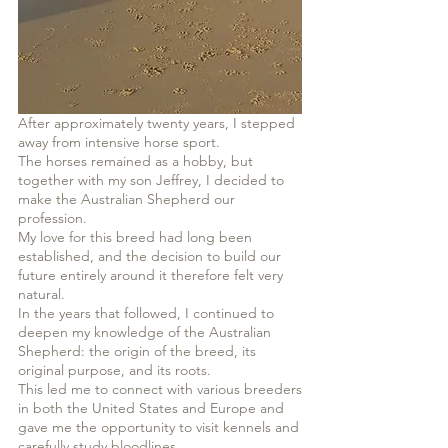
After approximately twenty years, I stepped
away from intensive horse sport.
The horses remained as a hobby, but
together with my son Jeffrey, I decided to
make the Australian Shepherd our
profession.
My love for this breed had long been
established, and the decision to build our
future entirely around it therefore felt very
natural.
In the years that followed, I continued to
deepen my knowledge of the Australian
Shepherd: the origin of the breed, its
original purpose, and its roots.
This led me to connect with various breeders
in both the United States and Europe and
gave me the opportunity to visit kennels and
carefully study bloodlines.