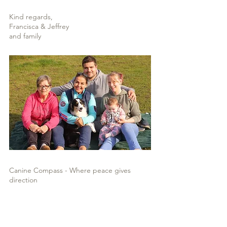
Kind regards,
Francisca & Jeffrey
and family
Canine Compass - Where peace gives
direction
“A dog’s friendship is