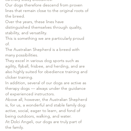
Our dogs therefore descend from proven
lines that remain close to the original roots of
the breed.
Over the years, these lines have
distinguished themselves through quality,
stability, and versatility.
This is something we are particularly proud
of.
The Australian Shepherd is a breed with
many possibilities.
They excel in various dog sports such as
agility, flyball, frisbee, and herding, and are
also highly suited for obedience training and
clicker training.
In addition, several of our dogs are active as
therapy dogs — always under the guidance
of experienced instructors.
Above all, however, the Australian Shepherd
is, for us, a wonderful and stable family dog:
active, social, eager to learn, and fond of
being outdoors, walking, and water.
At Dolci Angeli, our dogs are truly part of
the family.