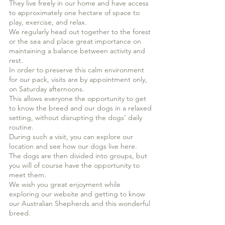
They live freely in our home and have access
to approximately one hectare of space to
play, exercise, and relax.
We regularly head out together to the forest
or the sea and place great importance on
maintaining a balance between activity and
rest.
In order to preserve this calm environment
for our pack, visits are by appointment only,
on Saturday afternoons.
This allows everyone the opportunity to get
to know the breed and our dogs in a relaxed
setting, without disrupting the dogs’ daily
routine.
During such a visit, you can explore our
location and see how our dogs live here.
The dogs are then divided into groups, but
you will of course have the opportunity to
meet them.
We wish you great enjoyment while
exploring our website and getting to know
our Australian Shepherds and this wonderful
breed.