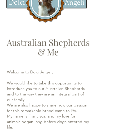
Australian Shepherds
& Me
Welcome to Dolci Angeli,
We would like to take this opportunity to
introduce you to our Australian Shepherds
and to the way they are an integral part of
our family.
We are also happy to share how our passion
for this remarkable breed came to life.
My name is Francisca, and my love for
animals began long before dogs entered my
life.