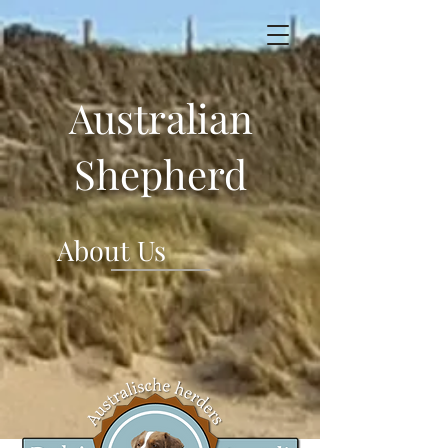
Australian
Shepherd
About Us