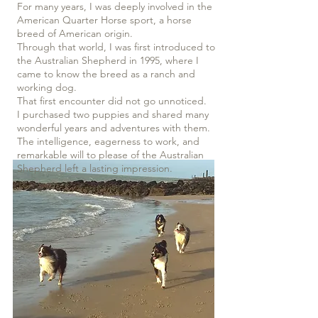
For many years, I was deeply involved in the
American Quarter Horse sport, a horse
breed of American origin.
Through that world, I was first introduced to
the Australian Shepherd in 1995, where I
came to know the breed as a ranch and
working dog.
That first encounter did not go unnoticed.
I purchased two puppies and shared many
wonderful years and adventures with them.
The intelligence, eagerness to work, and
remarkable will to please of the Australian
Shepherd left a lasting impression.