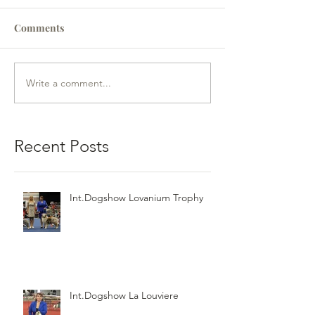
Comments
Write a comment...
Recent Posts
Int.Dogshow Lovanium Trophy
Int.Dogshow La Louviere