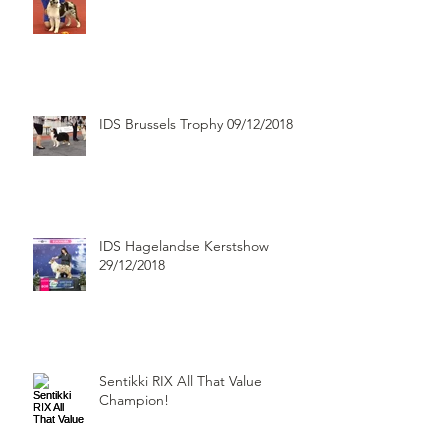
IDS Brussels Trophy 09/12/2018
IDS Hagelandse Kerstshow
29/12/2018
Sentikki RIX All That Value
Champion!