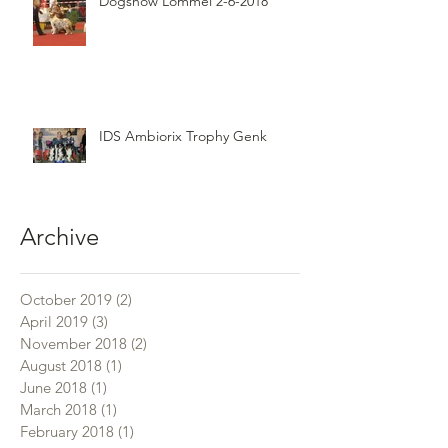
Dogshow Lommel 2-6-2018
IDS Ambiorix Trophy Genk
Archive
October 2019
(2)
2 posts
April 2019
(3)
3 posts
November 2018
(2)
2 posts
August 2018
(1)
1 post
June 2018
(1)
1 post
March 2018
(1)
1 post
February 2018
(1)
1 post