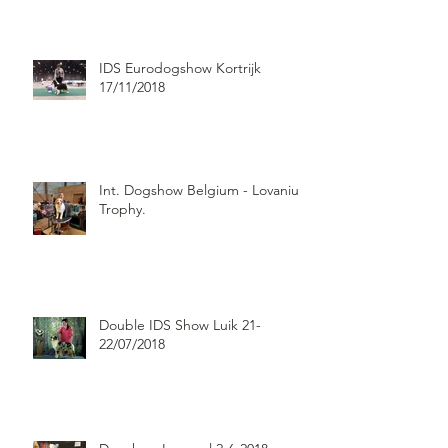
IDS Eurodogshow Kortrijk
17/11/2018
Int. Dogshow Belgium - Lovanium
Trophy.
Double IDS Show Luik 21-
22/07/2018