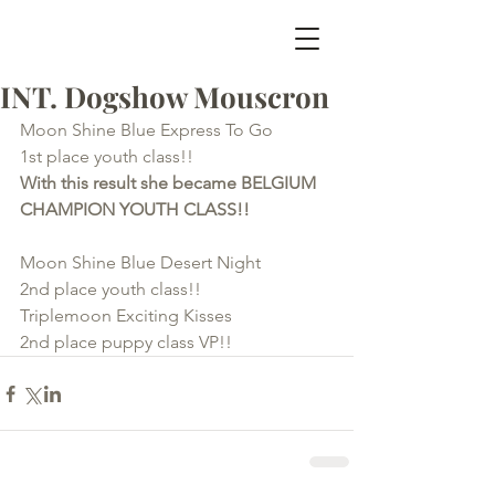
INT. Dogshow Mouscron
Moon Shine Blue Express To Go          
1st place youth class!!
With this result she became BELGIUM 
CHAMPION YOUTH CLASS!!
Moon Shine Blue Desert Night            
2nd place youth class!!
Triplemoon Exciting Kisses                   
2nd place puppy class VP!!