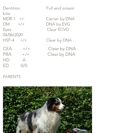
Dentition Full and scissor
bite
MDR-1 +/- Carrier by DNA
DM +/+ DNA by EVG
Eyes Clear ECVO
04/06/2020
HSF-4 +/+ Clear by DNA
CEA +/+ Clear by DNA
PRA +/+ Clear by DNA
HD A
ED 0/0
PARENTS