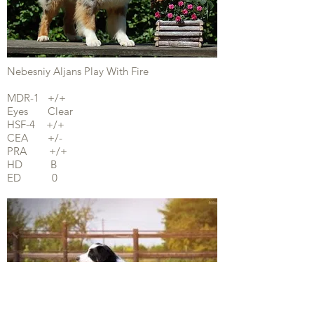
Nebesniy Aljans Play With Fire
MDR-1 +/+
Eyes Clear
HSF-4 +/+
CEA +/-
PRA +/+
HD B
ED 0