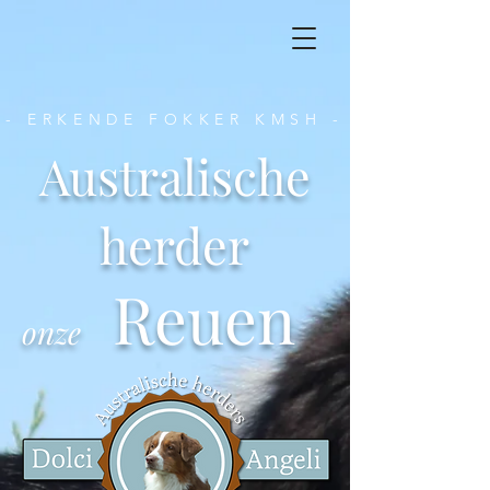
- ERKENDE FOKKER KMSH -
Australische
herder
Reuen
onze