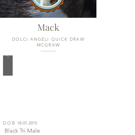
Mack
DOLCI ANGELI QUICK DRAW
MCGRAW
D.O.B.
18-01-2015
Black Tri Male