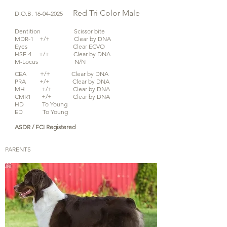
Red Tri Color
Male
D.O.B.
16-04-2025
Dentition Scissor bite
MDR-1 +/+ Clear by DNA
Eyes Clear ECVO
HSF-4 +/+ Clear by DNA
M-Locus N/N
CEA +/+ Clear by DNA
PRA +/+ Clear by DNA
MH +/+ Clear by DNA
CMR1 +/+ Clear by DNA
HD To Young
ED To Young
ASDR / FCI Registered
PARENTS