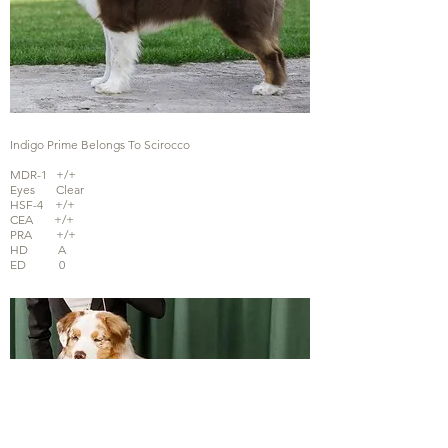
Indigo Prime Belongs To Scirocco
MDR-1 +/+
Eyes Clear
HSF-4 +/+
CEA +/+
PRA +/+
HD A
ED 0