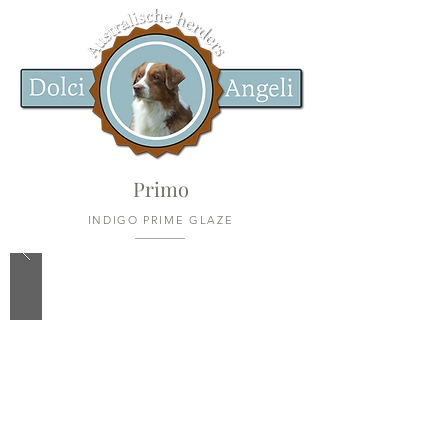
Primo
INDIGO PRIME GLAZE