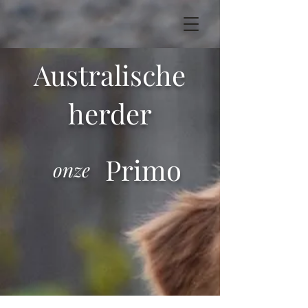
Australische
herder
Primo
onze