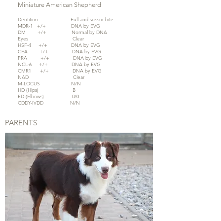
Miniature American Shepherd
Dentition Full and scissor bite
MDR-1 +/+ DNA by EVG
DM +/+ Normal by DNA
Eyes Clear
HSF-4 +/+ DNA by EVG
CEA +/+ DNA by EVG
PRA +/+ DNA by EVG
NCL-6 +/+ DNA by EVG
CMR1 +/+ DNA by EVG
NAD Clear
M-LOCUS N/N
HD (Hips) B
ED (Elbows) 0/0
CDDY-IVDD N/N
PARENTS