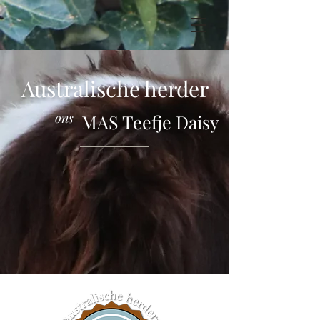
Australische herder
ons
MAS Teefje Daisy