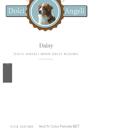
Daisy
DOLCI ANGELI WHEN DAISY BLOOMS
Red Tri Color
Female BET
D.O.B.
23-07-2023