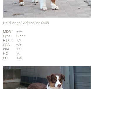
Dolci Angeli Adrenaline Rush
MDR-1 +/+
Eyes Clear
HSF-4 +/+
CEA +/+
PRA +/+
HD A
ED 0/0