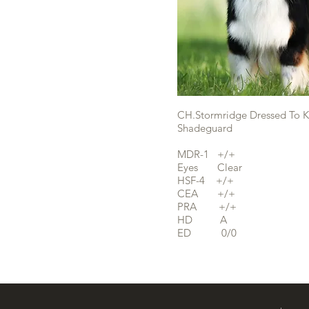
CH.Stormridge Dressed To Ki
Shadeguard
MDR-1 +/+
Eyes Clear
HSF-4 +/+
CEA +/+
PRA +/+
HD A
ED 0/0