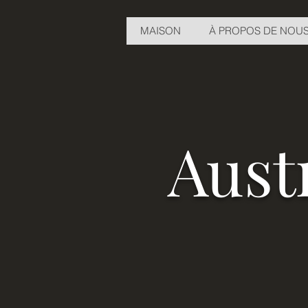
MAISON
À PROPOS DE NOU
Aust