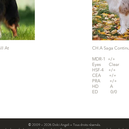
ll At
CH.A Saga Contin
MDR-1 +/+
Eyes Clear
HSF-4 +/+
CEA +/+
PRA +/+
HD A
ED 0/0
© 2009 - 2026 Dolci Angeli – Tous droits réservés.