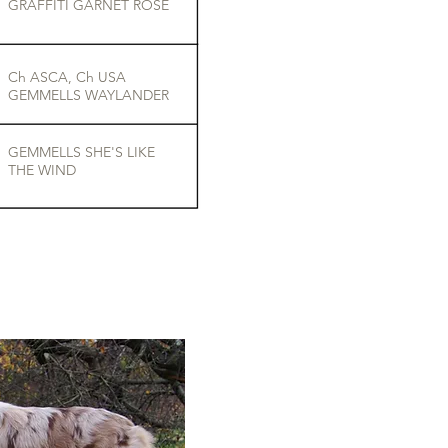
GRAFFITI GARNET ROSE
Ch ASCA, Ch USA
GEMMELLS WAYLANDER
GEMMELLS SHE'S LIKE
THE WIND