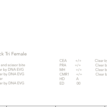
 Tri F
emale
CEA +/+ Clear by 
scissor bite
PRA +/+ Clear by 
by DNA EVG
MH +/+ Clear by 
y DNA EVG
CMR1 +/+ Clear by
r
HD A
by DNA EVG
ED 00