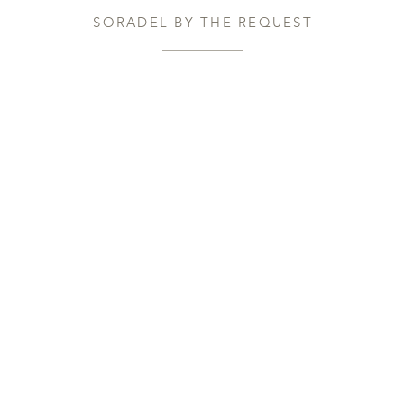
SORADEL BY THE REQUEST