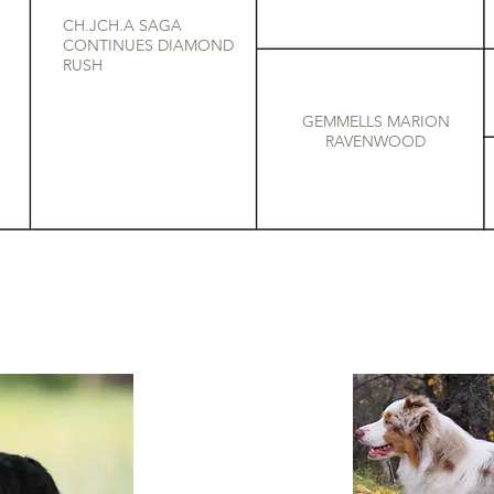
CH.JCH.A SAGA
CONTINUES DIAMOND
RUSH
GEMMELLS MARION
RAVENWOOD