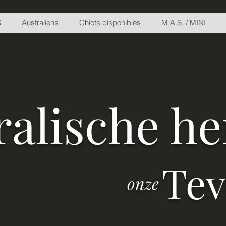
S
Australiens
Chiots disponibles
M.A.S. / MINI
ralische h
Te
onze