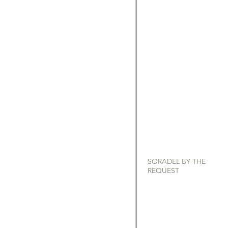
SORADEL BY THE
REQUEST