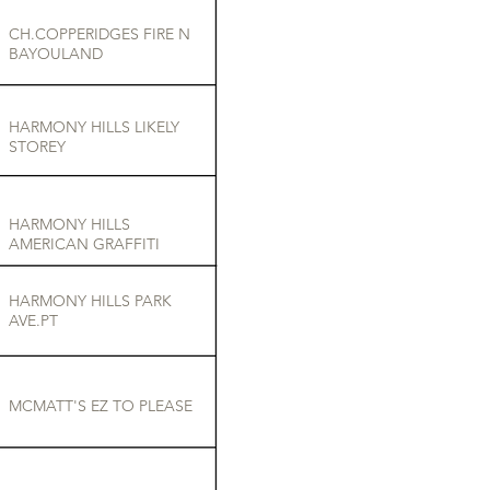
CH.COPPERIDGES FIRE N
BAYOULAND
HARMONY HILLS LIKELY
STOREY
HARMONY HILLS
AMERICAN GRAFFITI
HARMONY HILLS PARK
AVE.PT
MCMATT'S EZ TO PLEASE