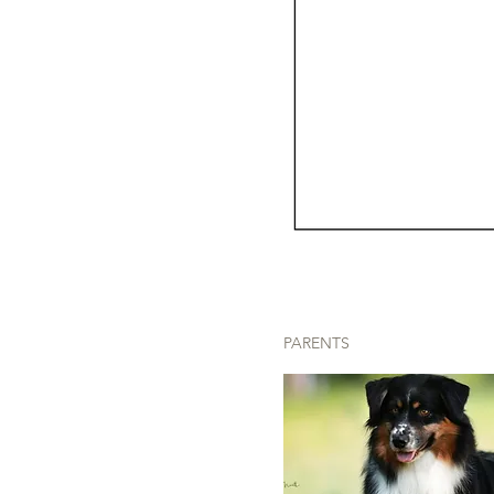
PARENTS