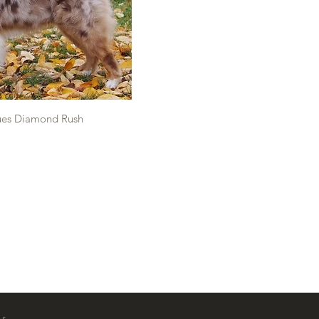
ues Diamond Rush