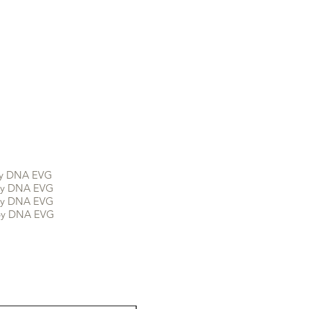
DNA EVG
DNA EVG
DNA EVG
 DNA EVG