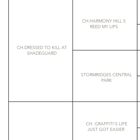
CH.HARMONY HILL S
REED MY LIPS
CH.DRESSED TO KILL AT
SHADEGUARD
STORMRIDGES CENTRAL
PARK
CH. GRAFFITI'S LIFE
JUST GOT EASIER