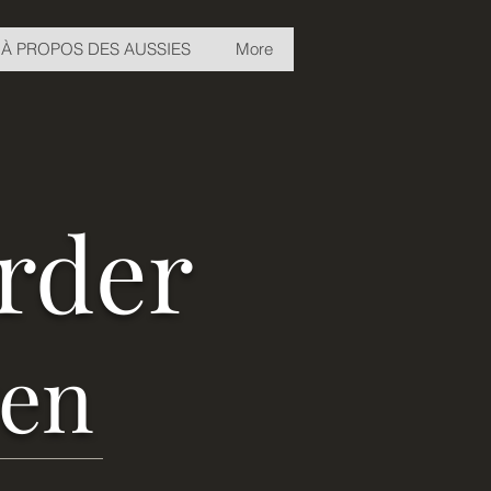
À PROPOS DES AUSSIES
More
erder
ven