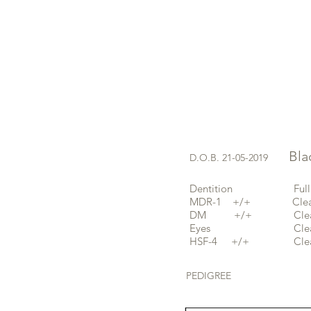
Black
D.O.B. 21-05-2019
Dentition Full and 
MDR-1 +/+ Clear 
DM +/+ Clear b
Eyes Clea
HSF-4 +/+ Clear 
PEDIGREE