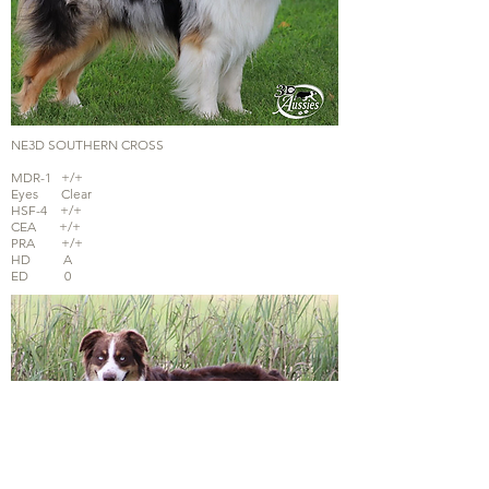
NE3D SOUTHERN CROSS
MDR-1 +/+
Eyes Clear
HSF-4 +/+
CEA +/+
PRA +/+
HD A
ED 0