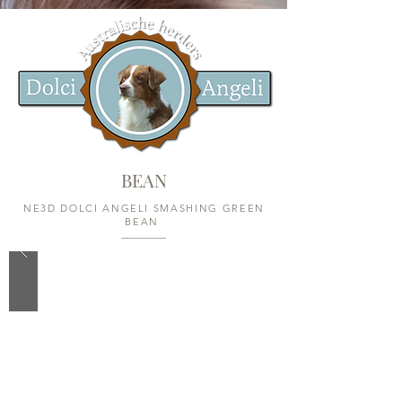
BEAN
NE3D DOLCI ANGELI SMASHING GREEN
BEAN