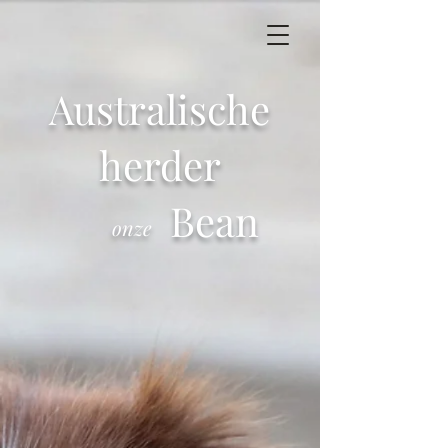
Australische
herder
Bean
onze