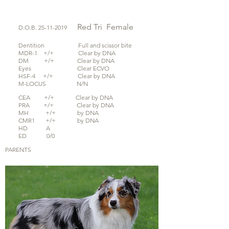
Red Tri
Female
D.O.B.
25-11-2019
Dentition Full and scissor bite
MDR-1 +/+ Clear by DNA
DM +/+ Clear by DNA
Eyes Clear ECVO
HSF-4 +/+ Clear by DNA
M-LOCUS N/N
CEA +/+ Clear by DNA
PRA +/+ Clear by DNA
MH +/+ by DNA
CMR1 +/+ by DNA
HD A
ED 0/0
PARENTS