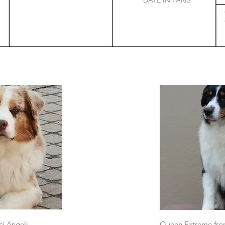
DATE IN PARIS
ci Angeli
Queen Extreme from