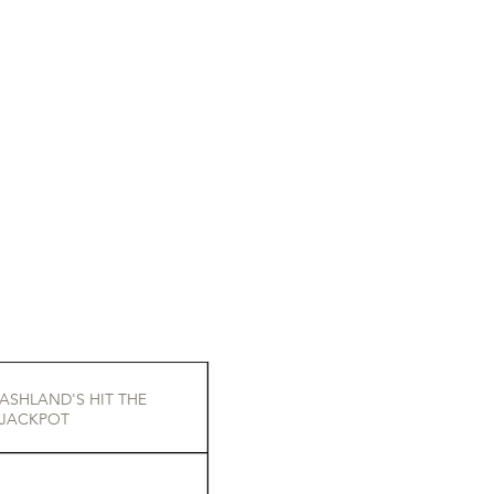
ASHLAND'S HIT THE
JACKPOT