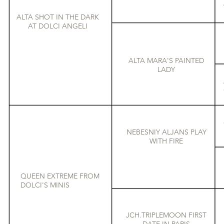
ALTA SHOT IN THE DARK
AT DOLCI ANGELI
ALTA MARA'S PAINTED
LADY
NEBESNIY ALJANS PLAY
WITH FIRE
QUEEN EXTREME FROM
DOLCI'S MINIS
JCH.TRIPLEMOON FIRST