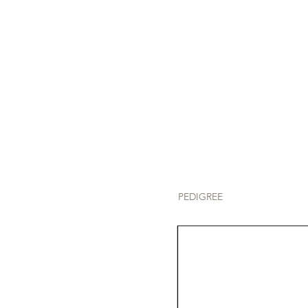
PEDIGREE