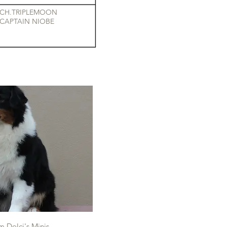
CH.TRIPLEMOON
CAPTAIN NIOBE
 Dolci's Minis