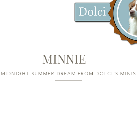
MINNIE
MIDNIGHT SUMMER DREAM FROM DOLCI'S MINIS