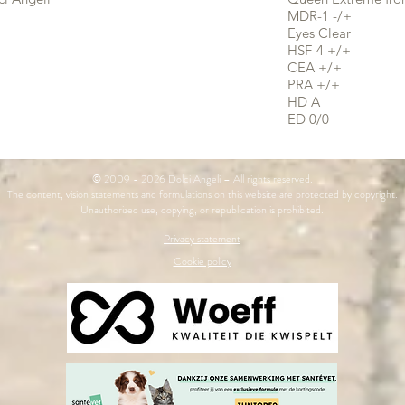
MDR-1 -/+
Eyes Clear
HSF-4 +/+
CEA +/+
PRA +/+
HD A
ED 0/0
© 2009 - 2026 Dolci Angeli – All rights reserved.
The content, vision statements and formulations on this website are protected by copyright.
Unauthorized use, copying, or republication is prohibited.
Privacy statement
Cookie policy