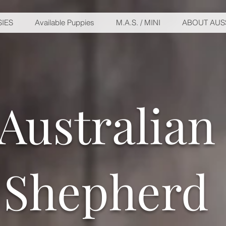
IES
Available Puppies
M.A.S. / MINI
ABOUT AUS
Australian
Shepherd