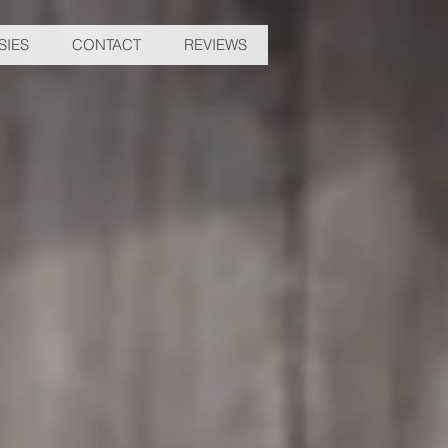
SIES
CONTACT
REVIEWS