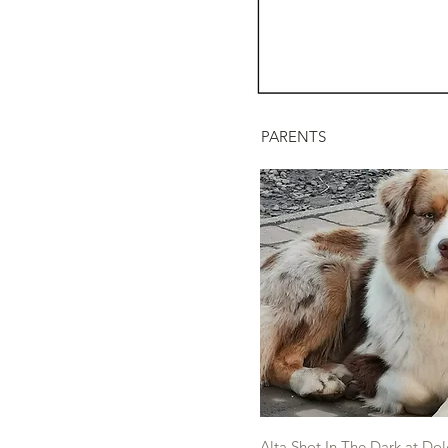
PARENTS
Alta Shot In The Dark at Dol