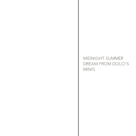
MIDNIGHT SUMMER
DREAM FROM DOLCI'S
MINIS