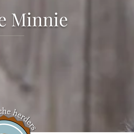
e Minnie