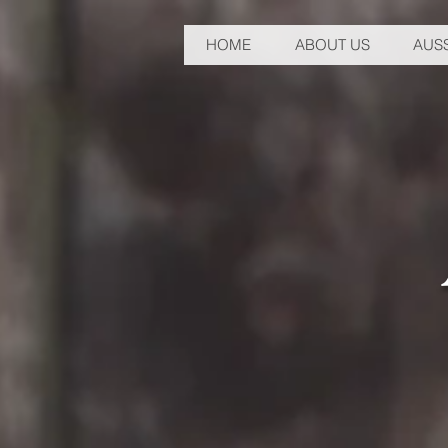
HOME
ABOUT US
AUSS