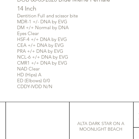
14 Inch
Dentition Full and scissor bite
MDR-1 +/- DNA by EVG
DM +/+ Normal by DNA
Eyes Clear
HSF-4 +/+ DNA by EVG
CEA +/+ DNA by EVG
PRA +/+ DNA by EVG
NCL-6 +/+ DNA by EVG
CMR1 +/+ DNA by EVG
NAD Clear
HD (Hips) A
ED (Elbows) 0/0
CDDY-IVDD N/N
ALTA DARK STAR ON A
MOONLIGHT BEACH