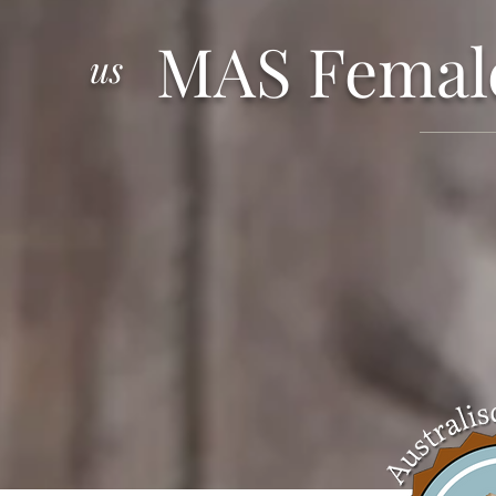
MAS Femal
us