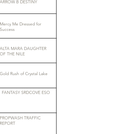
ARROW B DESTINY
Mercy Me Dressed for
Success
ALTA MARA DAUGHTER
OF THE NILE
Gold Rush of Crystal Lake
FANTASY SRDCOVE ESO
PROPWASH TRAFFIC
REPORT