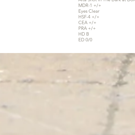
MDR-1 +/+
Eyes Clear
HSF-4 +/+
CEA +/+
PRA +/+
HD B
ED 0/0