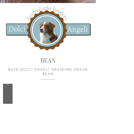
BEAN
NE3D DOLCI ANGELI SMASHING GREEN
BEAN