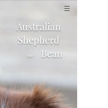
Australian
Shepherd
Bean
our