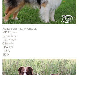
NE3D SOUTHERN CROSS
MDR-1 +/+
Eyes Clear
HSF-4 +/+
CEA +/+
PRA +/+
HD A
ED 0