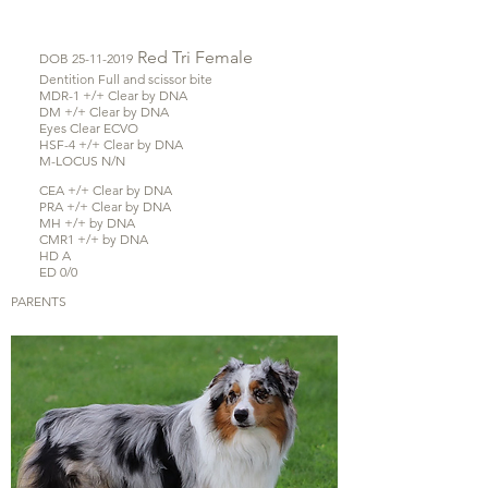
Red Tri
Female
DOB
25-11-2019
Dentition Full and scissor bite
MDR-1 +/+ Clear by DNA
DM +/+ Clear by DNA
Eyes Clear ECVO
HSF-4 +/+ Clear by DNA
M-LOCUS N/N
CEA +/+ Clear by DNA
PRA +/+ Clear by DNA
MH +/+ by DNA
CMR1 +/+ by DNA
HD A
ED 0/0
PARENTS